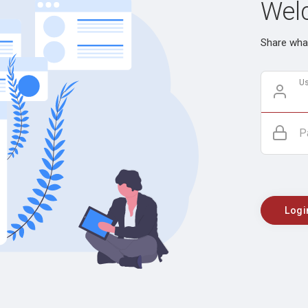
Welc
Share what
U
P
Logi