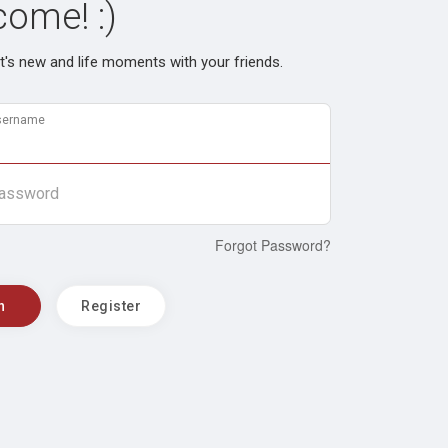
ome! :)
's new and life moments with your friends.
sername
assword
Forgot Password?
n
Register