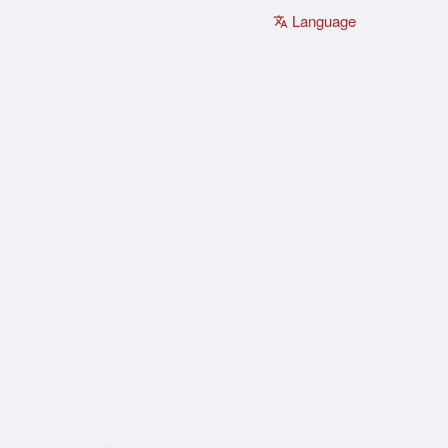
Language