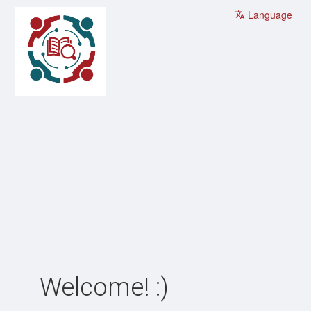
Language
Welcome! :)