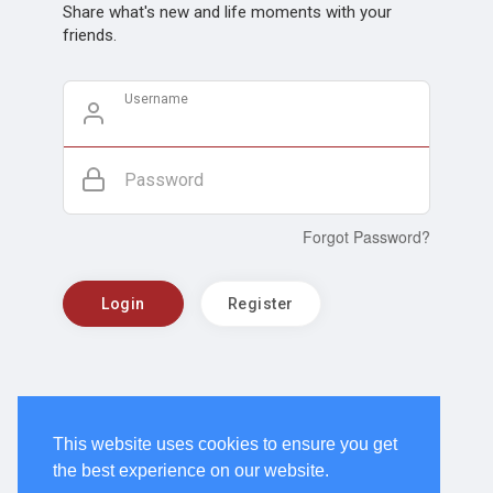
Share what's new and life moments with your
friends.
Username
Password
Forgot Password?
Login
Register
This website uses cookies to ensure you get
the best experience on our website.