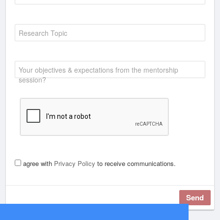
Research Topic
Your objectives & expectations from the mentorship
session?
agree with
Privacy Policy
to receive communications.
Send