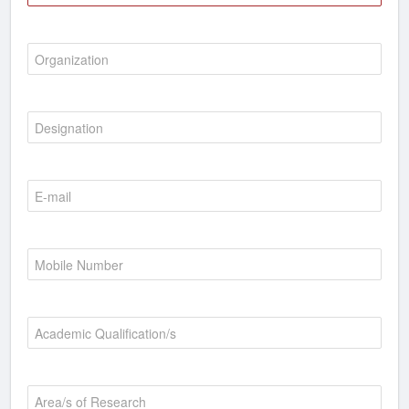
Organization
Designation
E-mail
Mobile Number
Academic Qualification/s
Area/s of Research