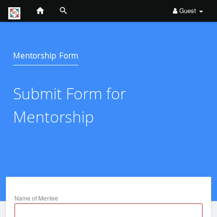
Guest
Mentorship Form
Submit Form for
Mentorship
Name of Mentee