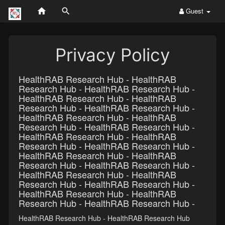
Guest
Privacy Policy
HealthRAB Research Hub - HealthRAB
Research Hub - HealthRAB Research Hub -
HealthRAB Research Hub - HealthRAB
Research Hub - HealthRAB Research Hub -
HealthRAB Research Hub - HealthRAB
Research Hub - HealthRAB Research Hub -
HealthRAB Research Hub - HealthRAB
Research Hub - HealthRAB Research Hub -
HealthRAB Research Hub - HealthRAB
Research Hub - HealthRAB Research Hub -
HealthRAB Research Hub - HealthRAB
Research Hub - HealthRAB Research Hub -
HealthRAB Research Hub - HealthRAB
Research Hub - HealthRAB Research Hub -
HealthRAB Research Hub - HealthRAB Research Hub