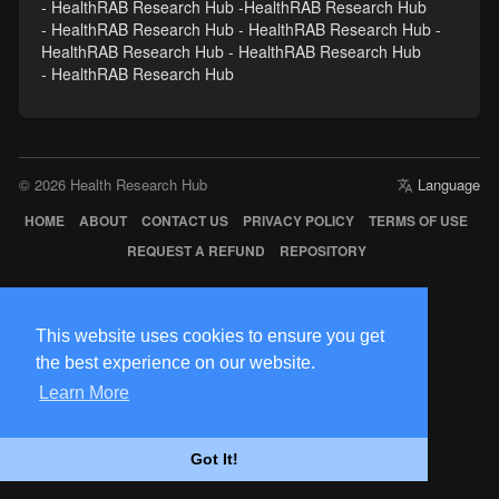
- HealthRAB Research Hub -HealthRAB Research Hub
- HealthRAB Research Hub - HealthRAB Research Hub -
HealthRAB Research Hub - HealthRAB Research Hub
- HealthRAB Research Hub
© 2026 Health Research Hub
Language
HOME
ABOUT
CONTACT US
PRIVACY POLICY
TERMS OF USE
REQUEST A REFUND
REPOSITORY
This website uses cookies to ensure you get
the best experience on our website.
Learn More
Got It!