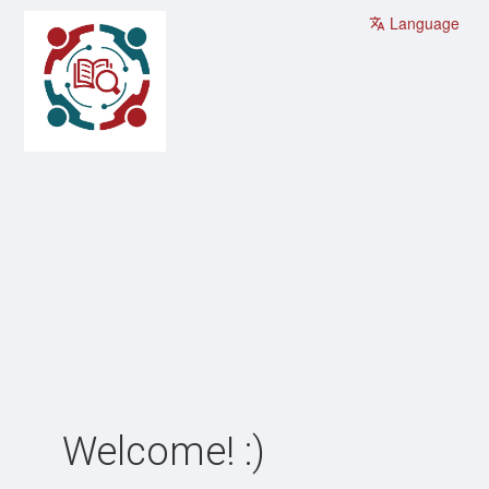
Language
Welcome! :)