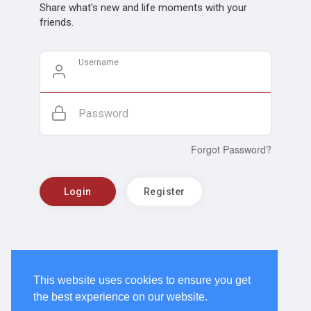
Share what's new and life moments with your
friends.
Username
Password
Forgot Password?
Login
Register
This website uses cookies to ensure you get
the best experience on our website.