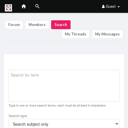
Guest
Forum
Members
Search
My Threads
My Messages
Search for term
Type in one or more search terms, each must be at least 4 characters
Search type