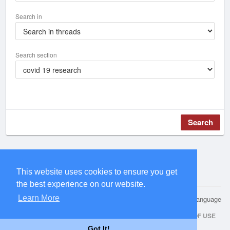
Search in
Search section
Search
This website uses cookies to ensure you get
the best experience on our website.
Learn More
© 2026 Health Research Hub
Language
HOME
ABOUT
CONTACT US
PRIVACY POLICY
TERMS OF USE
Got It!
REQUEST A REFUND
REPOSITORY